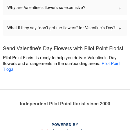
+
Why are Valentine's flowers so expensive?
+
What if they say "don't get me flowers" for Valentine's Day?
Send Valentine's Day Flowers with Pilot Point Florist
Pilot Point Florist is ready to help you deliver Valentine's Day
flowers and arrangements in the surrounding areas:
Pilot Point
,
Tioga
.
Independent Pilot Point florist since 2000
POWERED BY