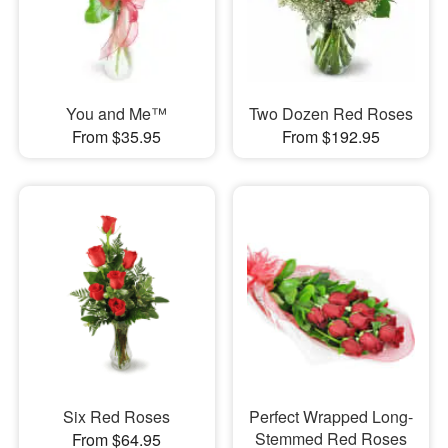
You and Me™
Two Dozen Red Roses
From $35.95
From $192.95
Six Red Roses
Perfect Wrapped Long-
Stemmed Red Roses
From $64.95