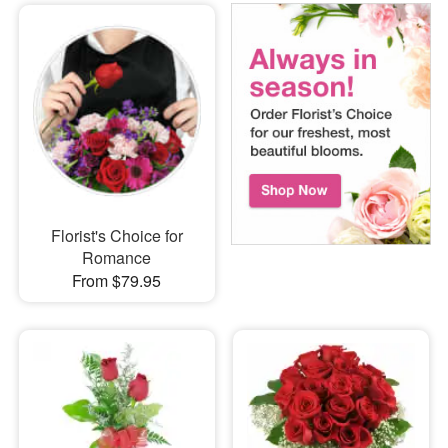
Florist's Choice for
Romance
From $79.95