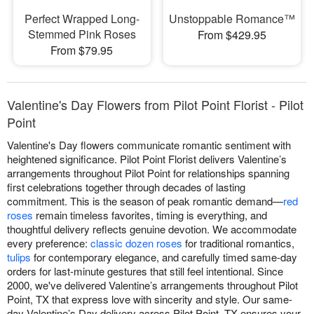
Perfect Wrapped Long-
Unstoppable Romance™
Stemmed Pink Roses
From $429.95
From $79.95
Valentine's Day Flowers from Pilot Point Florist - Pilot
Point
Valentine's Day flowers communicate romantic sentiment with
heightened significance. Pilot Point Florist delivers Valentine’s
arrangements throughout Pilot Point for relationships spanning
first celebrations together through decades of lasting
commitment. This is the season of peak romantic demand—
red
roses
remain timeless favorites, timing is everything, and
thoughtful delivery reflects genuine devotion. We accommodate
every preference:
classic dozen roses
for traditional romantics,
tulips
for contemporary elegance, and carefully timed same-day
orders for last-minute gestures that still feel intentional. Since
2000, we've delivered Valentine’s arrangements throughout Pilot
Point, TX that express love with sincerity and style. Our same-
day Valentine’s Day delivery across Pilot Point, TX ensures your