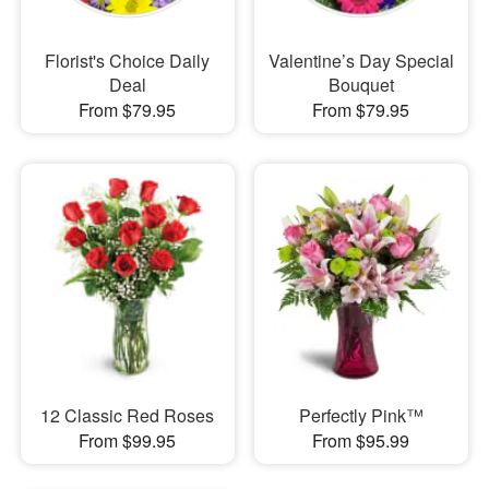
Florist's Choice Daily
Valentine’s Day Special
Deal
Bouquet
From $79.95
From $79.95
12 Classic Red Roses
Perfectly Pink™
From $99.95
From $95.99