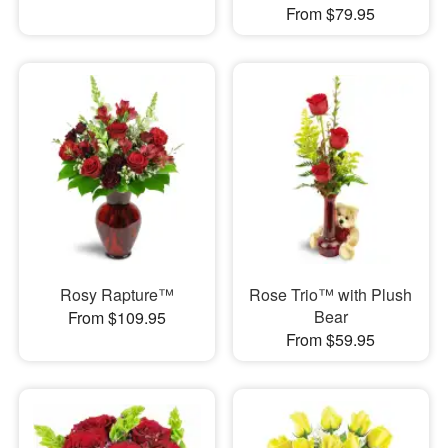
From $79.95
Rosy Rapture™
Rose Trio™ with Plush
Bear
From $109.95
From $59.95