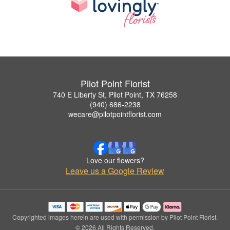
Pilot Point Florist
740 E Liberty St, Pilot Point, TX 76258
(940) 686-2238
wecare@pilotpointflorist.com
Love our flowers?
Leave us a Google Review
Copyrighted images herein are used with permission by Pilot Point Florist.
© 2026 All Rights Reserved.