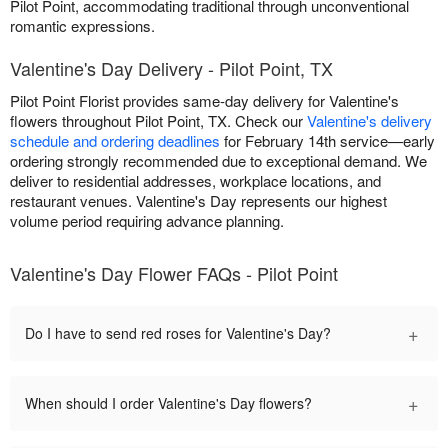
Pilot Point, accommodating traditional through unconventional
romantic expressions.
Valentine's Day Delivery - Pilot Point, TX
Pilot Point Florist provides same-day delivery for Valentine's
flowers throughout Pilot Point, TX. Check our
Valentine's delivery
schedule and ordering deadlines
for February 14th service—early
ordering strongly recommended due to exceptional demand. We
deliver to residential addresses, workplace locations, and
restaurant venues. Valentine's Day represents our highest
volume period requiring advance planning.
Valentine's Day Flower FAQs - Pilot Point
+
Do I have to send red roses for Valentine's Day?
+
When should I order Valentine's Day flowers?