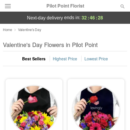
Pilot Point Florist
32
:
46
:
27
ends in:
next-day delivery
Deal of the Day
Home
Valentine's Day
Summer
Valentine's Day Flowers in Pilot Point
Featured
Best Sellers
Highest Price
Lowest Price
Occasions
Birthday
Sympathy and Funeral
Flowers, Plants & Gifts
Our Shop