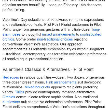
affection arrives beautifully—because February 14th deserves
perfect timing.
Valentine's Day selections reflect diverse romantic expressions
and relationship contexts. Pilot Point Florist customers in Pilot
Point range from generous gestures with multiple dozen
long-
stem roses
to thoughtful
mixed arrangements
to
sophisticated
orchids
. Some prefer
non-traditional choices
rejecting
conventional Valentine's aesthetics. Our approach
accommodates all romantic expression styles without judgment
—traditional, contemporary, or alternative celebration preferences
all receive equal professional attention.
Valentine's Classics & Alternatives - Pilot Point
Red roses
in various quantities—dozen, two dozen, or generous
three dozen presentations.
Pink arrangements
suit developing
relationships.
Mixed bouquets
appeal to recipients preferring
variety.
Tulips
provide contemporary romantic alternatives.
Orchids
communicate refined sophistication. Non-traditional
sunflowers
suit alternative celebration preferences. Pilot Point
Florist delivers comprehensive Valentine's selections throughout