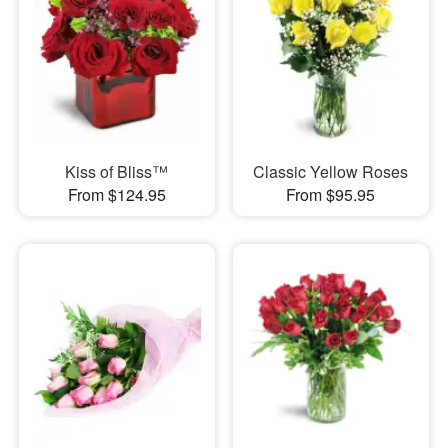
Kiss of Bliss™
Classic Yellow Roses
From $124.95
From $95.95