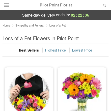
Pilot Point Florist
02
:
22
:
36
ends in:
same-day delivery
Deal of the Day
Home
Sympathy and Funeral
Loss of a Pet
Summer
Loss of a Pet Flowers in Pilot Point
Featured
Best Sellers
Highest Price
Lowest Price
Occasions
Birthday
Sympathy and Funeral
Flowers, Plants & Gifts
Our Shop