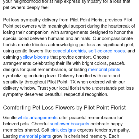
your neighborhood florist help express sympathy for a loss that
pet owners deeply feel.
Pet loss sympathy delivery from Pilot Point Florist provides Pilot
Point pet owners with meaningful support during the heartbreak of
losing their companion, with arrangements designed to honor the
special bond between humans and animals. Our compassionate
florists create tributes acknowledging pet loss as significant grief,
using gentle flowers like
peaceful orchids
,
soft-colored roses
, and
calming
yellow blooms
that provide comfort. Choose
arrangements celebrating their life with bright colors, peaceful
designs for quiet remembrance, or lasting
memorial plants
symbolizing enduring love. Delivery handled with care and
sensitivity throughout Pilot Point, TX when ordered within our
delivery window. Trust your local florist who understands pet loss
sympathy deserves beautiful, respectful recognition.
Comforting Pet Loss Flowers by Pilot Point Florist
Gentle
white arrangements
offer peaceful remembrance for
beloved pets. Cheerful
sunflower bouquets
celebrate happy
memories shared. Soft
pink designs
express tender sympathy.
Lasting
memorial plants
grow in cherished memory. Each