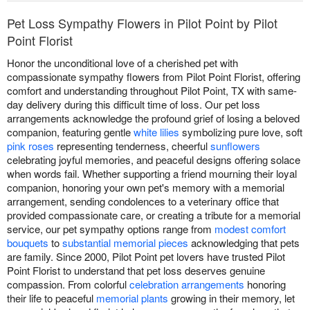
Pet Loss Sympathy Flowers in Pilot Point by Pilot
Point Florist
Honor the unconditional love of a cherished pet with
compassionate sympathy flowers from Pilot Point Florist, offering
comfort and understanding throughout Pilot Point, TX with same-
day delivery during this difficult time of loss. Our pet loss
arrangements acknowledge the profound grief of losing a beloved
companion, featuring gentle
white lilies
symbolizing pure love, soft
pink roses
representing tenderness, cheerful
sunflowers
celebrating joyful memories, and peaceful designs offering solace
when words fail. Whether supporting a friend mourning their loyal
companion, honoring your own pet's memory with a memorial
arrangement, sending condolences to a veterinary office that
provided compassionate care, or creating a tribute for a memorial
service, our pet sympathy options range from
modest comfort
bouquets
to
substantial memorial pieces
acknowledging that pets
are family. Since 2000, Pilot Point pet lovers have trusted Pilot
Point Florist to understand that pet loss deserves genuine
compassion. From colorful
celebration arrangements
honoring
their life to peaceful
memorial plants
growing in their memory, let