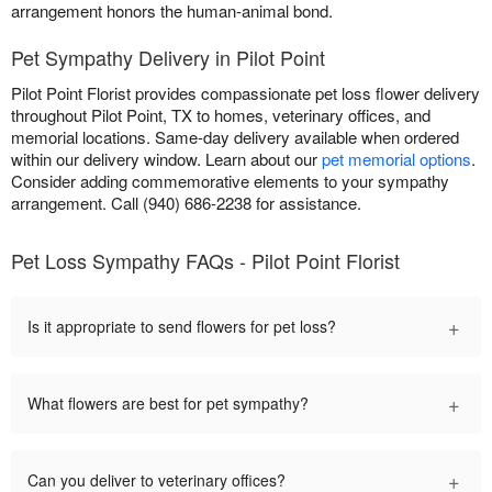
arrangement honors the human-animal bond.
Pet Sympathy Delivery in Pilot Point
Pilot Point Florist provides compassionate pet loss flower delivery
throughout Pilot Point, TX to homes, veterinary offices, and
memorial locations. Same-day delivery available when ordered
within our delivery window. Learn about our
pet memorial options
.
Consider adding commemorative elements to your sympathy
arrangement. Call (940) 686-2238 for assistance.
Pet Loss Sympathy FAQs - Pilot Point Florist
+
Is it appropriate to send flowers for pet loss?
+
What flowers are best for pet sympathy?
+
Can you deliver to veterinary offices?