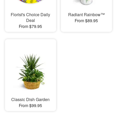
Florist's Choice Daily
Radiant Rainbow™
Deal
From $89.95
From $79.95
Classic Dish Garden
From $99.95