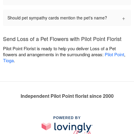
+
Should pet sympathy cards mention the pet's name?
Send Loss of a Pet Flowers with Pilot Point Florist
Pilot Point Florist is ready to help you deliver Loss of a Pet
flowers and arrangements in the surrounding areas:
Pilot Point
,
Tioga
.
Independent Pilot Point florist since 2000
POWERED BY