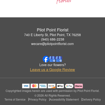
Pilot Point Florist
740 E Liberty St, Pilot Point, TX 76258
(940) 686-2238
wecare@pilotpointflorist.com
Love our flowers?
Leave us a Google Review
Copyrighted images herein are used with permission by Pilot Point Florist.
© 2026 All Rights Reserved.
Terms of Service
Privacy Policy
Accessibility Statement
Delivery Policy