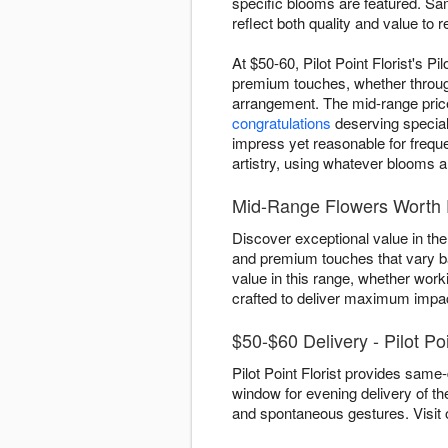
specific blooms are featured. Sam
reflect both quality and value to
At $50-60, Pilot Point Florist's Pi
premium touches, whether through
arrangement. The mid-range price 
congratulations
deserving special 
impress yet reasonable for freque
artistry, using whatever blooms a
Mid-Range Flowers Worth E
Discover exceptional value in the 
and premium touches that vary ba
value in this range, whether work
crafted to deliver maximum impac
$50-$60 Delivery - Pilot Po
Pilot Point Florist provides same-
window for evening delivery of th
and spontaneous gestures. Visit