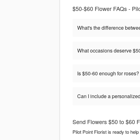
$50-$60 Flower FAQs - Pilot
What's the difference betwe
What occasions deserve $50
Is $50-60 enough for roses?
Can I include a personaliz
Send Flowers $50 to $60 Flo
Pilot Point Florist is ready to h