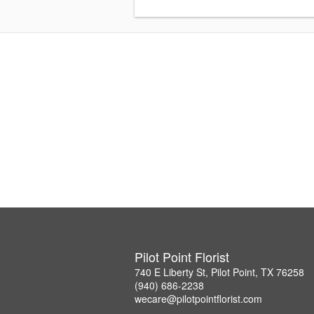
Pilot Point Florist
740 E Liberty St, Pilot Point, TX 76258
(940) 686-2238
wecare@pilotpointflorist.com