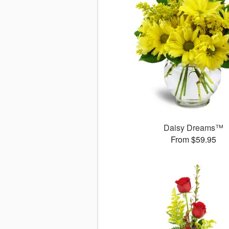
Daisy Dreams™
From $59.95