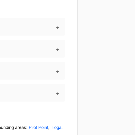
+
+
+
+
rounding areas:
Pilot Point
,
Tioga
.