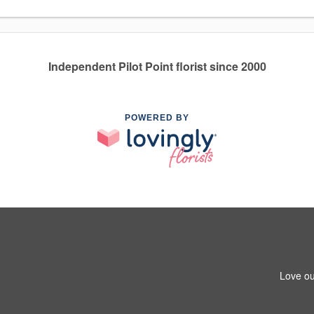
Independent Pilot Point florist since 2000
POWERED BY
Love ou