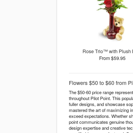
Rose Trio™ with Plush
From $59.95
Flowers $50 to $60 from Pilo
The $50-60 price range represent
throughout Pilot Point. This popul
fuller designs, and showcase sophi
mastered the art of maximizing im
exceed expectations. Whether s
point communicates genuine thoug
design expertise and creative te