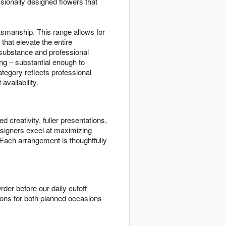
ssionally designed flowers that
aftsmanship. This range allows for
hat elevate the entire
 substance and professional
ng – substantial enough to
ategory reflects professional
vailability.
 creativity, fuller presentations,
esigners excel at maximizing
 Each arrangement is thoughtfully
rder before our daily cutoff
tions for both planned occasions