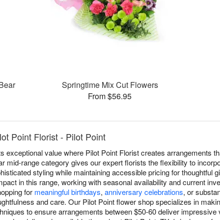
 Bear
Springtime Mix Cut Flowers
From $56.95
t Point Florist - Pilot Point
s exceptional value where Pilot Point Florist creates arrangements t
ar mid-range category gives our expert florists the flexibility to inco
sticated styling while maintaining accessible pricing for thoughtful g
pact in this range, working with seasonal availability and current inv
hopping for
meaningful birthdays
,
anniversary celebrations
, or substan
htfulness and care. Our Pilot Point flower shop specializes in makin
chniques to ensure arrangements between $50-60 deliver impressive v