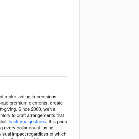
hat make lasting impressions
rporate premium elements, create
ift-giving. Since 2000, we've
entory to craft arrangements that
tial
thank you gestures
, this price
g every dollar count, using
isual impact regardless of which