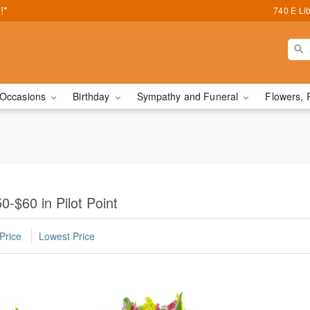
!*
740 E Lib
Occasions
Birthday
Sympathy and Funeral
Flowers, 
-$60 in Pilot Point
Price
Lowest Price