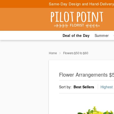
Same-Day Design and Hand-Delivery
Deal of the Day
Summer
Home
Flowers $50 to $60
Flower Arrangements $50
Sort by:
Best Sellers
Highest 