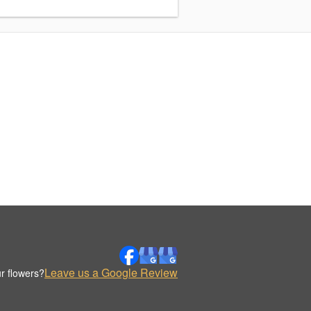
Leave us a Google Review
r flowers?