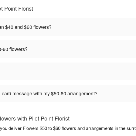
 Point Florist
en $40 and $60 flowers?
-60 flowers?
ed card message with my $50-60 arrangement?
wers with Pilot Point Florist
elp you deliver Flowers $50 to $60 flowers and arrangements in the sur