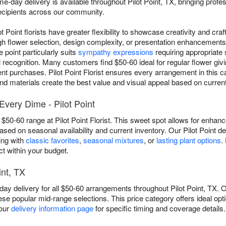
e-day delivery is available throughout Pilot Point, TX, bringing profe
 recipients across our community.
lot Point florists have greater flexibility to showcase creativity and cr
 flower selection, design complexity, or presentation enhancements t
point particularly suits
sympathy expressions
requiring appropriate
recognition. Many customers find $50-60 ideal for regular flower givi
nt purchases. Pilot Point Florist ensures every arrangement in this c
nd materials create the best value and visual appeal based on current a
very Dime - Pilot Point
$50-60 range at Pilot Point Florist. This sweet spot allows for enhanced
sed on seasonal availability and current inventory. Our Pilot Point d
ing with
classic favorites
,
seasonal mixtures
, or
lasting plant options
.
t within your budget.
int, TX
day delivery for all $50-60 arrangements throughout Pilot Point, TX. O
ese popular mid-range selections. This price category offers ideal op
 our
delivery information page
for specific timing and coverage details.