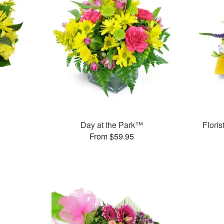
Day at the Park™
Flori
From $59.95