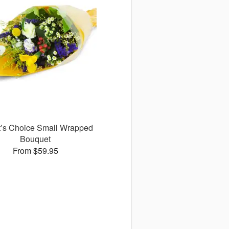
st’s Choice Small Wrapped
Bouquet
From $59.95