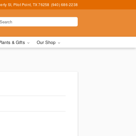
erty St, Pilot Point, TX 76258
(940) 686-2238
Plants & Gifts
Our Shop