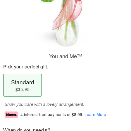
You and Me™
Pick your perfect gift:
Standard
$35.95
Show you care with a lovely arrangement.
4 interest-free payments of
$8.99
.
Learn More
When do you need it?