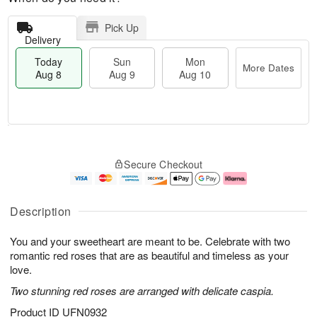
Pick Up
Delivery
Today
Sun
Mon
More Dates
Aug 8
Aug 9
Aug 10
M
T
M
S
o
o
o
Secure Checkout
u
r
d
n
n
e
a
A
A
D
y
u
u
a
A
g
Description
g
t
u
1
9
e
g
0
You and your sweetheart are meant to be. Celebrate with two
s
8
romantic red roses that are as beautiful and timeless as your
love.
Two stunning red roses are arranged with delicate caspia.
Product ID
UFN0932