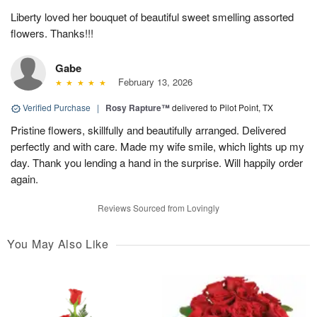
Liberty loved her bouquet of beautiful sweet smelling assorted
flowers. Thanks!!!
Gabe
February 13, 2026
Verified Purchase
|
Rosy Rapture™
delivered to Pilot Point, TX
Pristine flowers, skillfully and beautifully arranged. Delivered
perfectly and with care. Made my wife smile, which lights up my
day. Thank you lending a hand in the surprise. Will happily order
again.
Reviews Sourced from Lovingly
You May Also Like