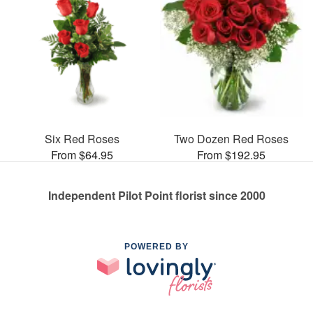
Six Red Roses
Two Dozen Red Roses
From $64.95
From $192.95
Independent Pilot Point florist since 2000
POWERED BY