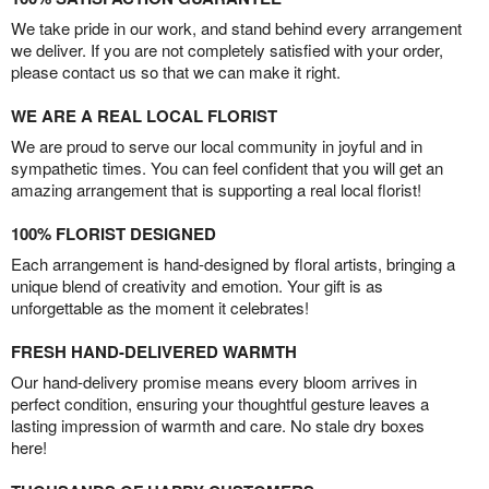
We take pride in our work, and stand behind every arrangement
we deliver. If you are not completely satisfied with your order,
please contact us so that we can make it right.
WE ARE A REAL LOCAL FLORIST
We are proud to serve our local community in joyful and in
sympathetic times. You can feel confident that you will get an
amazing arrangement that is supporting a real local florist!
100% FLORIST DESIGNED
Each arrangement is hand-designed by floral artists, bringing a
unique blend of creativity and emotion. Your gift is as
unforgettable as the moment it celebrates!
FRESH HAND-DELIVERED WARMTH
Our hand-delivery promise means every bloom arrives in
perfect condition, ensuring your thoughtful gesture leaves a
lasting impression of warmth and care. No stale dry boxes
here!