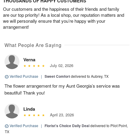
THOUSANDS OF HAPPY CUSTOMERS
Our customers and the happiness of their friends and family
are our top priority! As a local shop, our reputation matters and
we will personally ensure that you’re happy with your
arrangement!
What People Are Saying
Verna
July 02, 2026
Verified Purchase
|
Sweet Comfort
delivered to Aubrey, TX
The flower arrangement for my Aunt Georgia’s service was
beautiful! Thank you!
Linda
April 23, 2026
Verified Purchase
|
Florist's Choice Daily Deal
delivered to Pilot Point,
TX