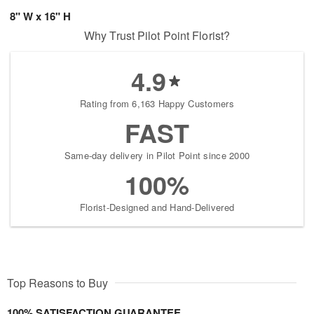
8" W x 16" H
Why Trust Pilot Point Florist?
4.9
Rating from 6,163 Happy Customers
FAST
Same-day delivery in Pilot Point since 2000
100%
Florist-Designed and Hand-Delivered
Top Reasons to Buy
100% SATISFACTION GUARANTEE