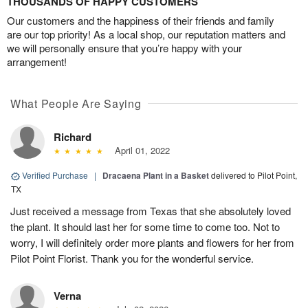
THOUSANDS OF HAPPY CUSTOMERS
Our customers and the happiness of their friends and family
are our top priority! As a local shop, our reputation matters and
we will personally ensure that you’re happy with your
arrangement!
What People Are Saying
Richard
April 01, 2022
Verified Purchase
|
Dracaena Plant in a Basket
delivered to Pilot Point,
TX
Just received a message from Texas that she absolutely loved
the plant. It should last her for some time to come too. Not to
worry, I will definitely order more plants and flowers for her from
Pilot Point Florist. Thank you for the wonderful service.
Verna