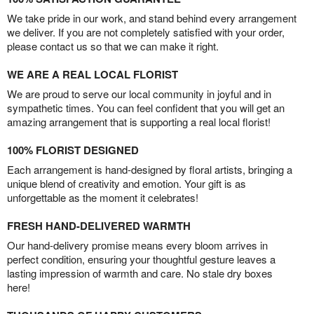
We take pride in our work, and stand behind every arrangement
we deliver. If you are not completely satisfied with your order,
please contact us so that we can make it right.
WE ARE A REAL LOCAL FLORIST
We are proud to serve our local community in joyful and in
sympathetic times. You can feel confident that you will get an
amazing arrangement that is supporting a real local florist!
100% FLORIST DESIGNED
Each arrangement is hand-designed by floral artists, bringing a
unique blend of creativity and emotion. Your gift is as
unforgettable as the moment it celebrates!
FRESH HAND-DELIVERED WARMTH
Our hand-delivery promise means every bloom arrives in
perfect condition, ensuring your thoughtful gesture leaves a
lasting impression of warmth and care. No stale dry boxes
here!