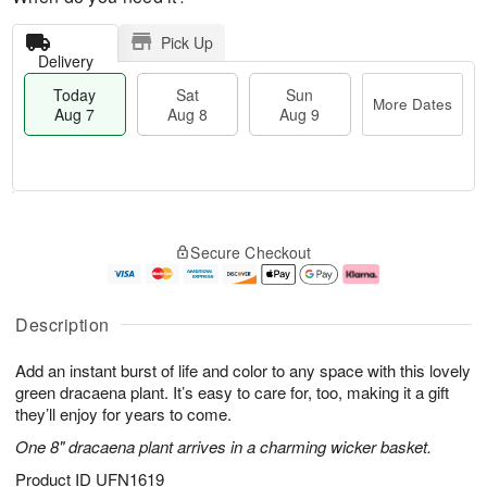
Pick Up
Delivery
Today
Sat
Sun
More Dates
Aug 7
Aug 8
Aug 9
M
T
S
S
o
o
Secure Checkout
a
u
r
d
t
n
e
a
A
A
D
y
u
u
a
A
Description
g
g
t
u
8
9
e
g
Add an instant burst of life and color to any space with this lovely
s
7
green dracaena plant. It’s easy to care for, too, making it a gift
they’ll enjoy for years to come.
One 8" dracaena plant arrives in a charming wicker basket.
Product ID
UFN1619