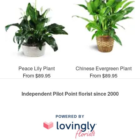
Peace Lily Plant
Chinese Evergreen Plant
From $89.95
From $89.95
Independent Pilot Point florist since 2000
POWERED BY