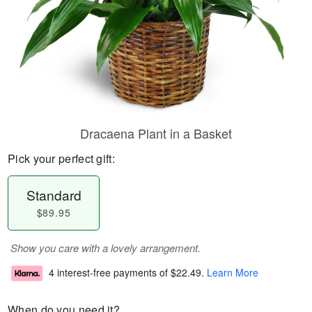
Dracaena Plant in a Basket
Pick your perfect gift:
Standard
$89.95
Show you care with a lovely arrangement.
4 interest-free payments of
$22.49
.
Learn More
When do you need it?