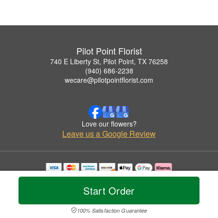
Pilot Point Florist
740 E Liberty St, Pilot Point, TX 76258
(940) 686-2238
wecare@pilotpointflorist.com
Love our flowers?
Leave us a Google Review
Copyrighted images herein are used with permission by Pilot Point Florist.
© 2026 All Rights Reserved.
Start Order
Terms of Service
Privacy Policy
Accessibility Statement
Delivery Policy
100% Satisfaction Guarantee