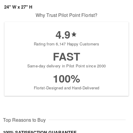
24" W x 27" H
Why Trust Pilot Point Florist?
4.9
Rating from 6,147 Happy Customers
FAST
Same-day delivery in Pilot Point since 2000
100%
Florist-Designed and Hand-Delivered
Top Reasons to Buy
100% SATISFACTION GUARANTEE