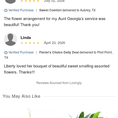
July 02, 2026
Verified Purchase
|
Sweet Comfort
delivered to Aubrey, TX
The flower arrangement for my Aunt Georgia’s service was
beautiful! Thank you!
Linda
April 23, 2026
Verified Purchase
|
Florist's Choice Daily Deal
delivered to Pilot Point,
TX
Liberty loved her bouquet of beautiful sweet smelling assorted
flowers. Thanks!!!
Reviews Sourced from Lovingly
You May Also Like