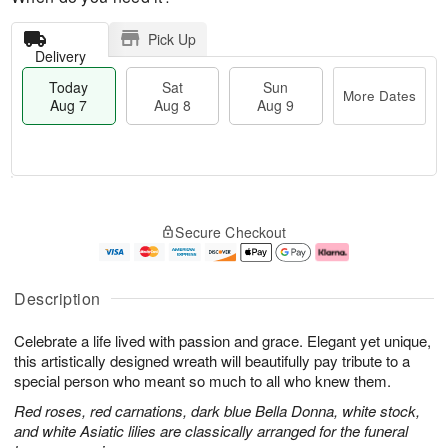
Pick Up
Delivery
Today
Sat
Sun
More Dates
Aug 7
Aug 8
Aug 9
M
T
S
S
o
o
Secure Checkout
a
u
r
d
t
n
e
a
A
A
D
y
u
u
a
A
Description
g
g
t
u
8
9
e
g
Celebrate a life lived with passion and grace. Elegant yet unique,
s
7
this artistically designed wreath will beautifully pay tribute to a
special person who meant so much to all who knew them.
Red roses, red carnations, dark blue Bella Donna, white stock,
and white Asiatic lilies are classically arranged for the funeral