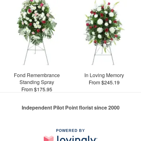
Fond Remembrance
In Loving Memory
Standing Spray
From $245.19
From $175.95
Independent Pilot Point florist since 2000
POWERED BY