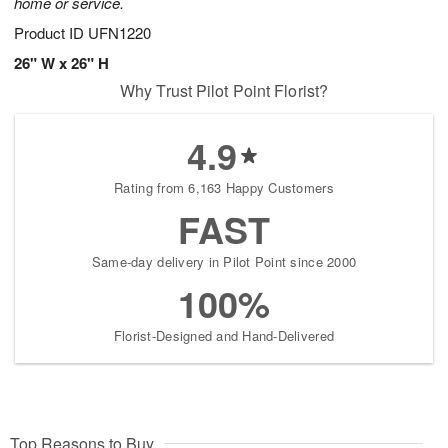
home or service.
Product ID
UFN1220
26" W x 26" H
Why Trust Pilot Point Florist?
4.9
Rating from 6,163 Happy Customers
FAST
Same-day delivery in Pilot Point since 2000
100%
Florist-Designed and Hand-Delivered
Top Reasons to Buy