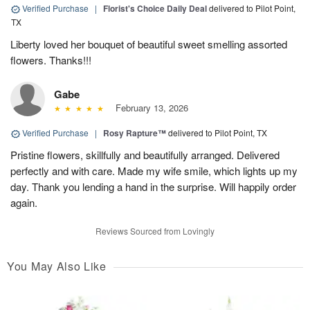
Verified Purchase
|
Florist's Choice Daily Deal
delivered to Pilot Point,
TX
Liberty loved her bouquet of beautiful sweet smelling assorted
flowers. Thanks!!!
Gabe
February 13, 2026
Verified Purchase
|
Rosy Rapture™
delivered to Pilot Point, TX
Pristine flowers, skillfully and beautifully arranged. Delivered
perfectly and with care. Made my wife smile, which lights up my
day. Thank you lending a hand in the surprise. Will happily order
again.
Reviews Sourced from Lovingly
You May Also Like