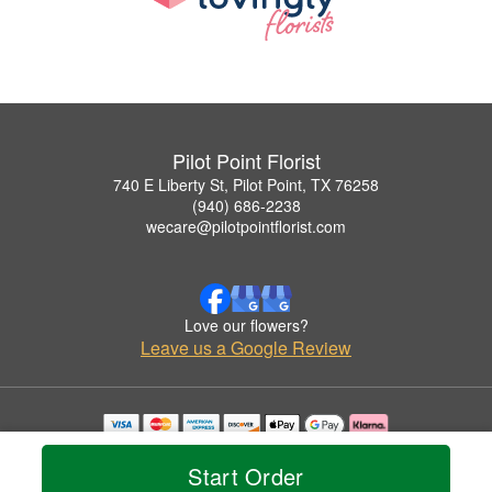
Pilot Point Florist
740 E Liberty St, Pilot Point, TX 76258
(940) 686-2238
wecare@pilotpointflorist.com
Love our flowers?
Leave us a Google Review
Copyrighted images herein are used with permission by Pilot Point Florist.
© 2026 All Rights Reserved.
Start Order
Terms of Service
Privacy Policy
Accessibility Statement
Delivery Policy