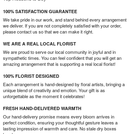
100% SATISFACTION GUARANTEE
We take pride in our work, and stand behind every arrangement
we deliver. If you are not completely satisfied with your order,
please contact us so that we can make it right.
WE ARE A REAL LOCAL FLORIST
We are proud to serve our local community in joyful and in
sympathetic times. You can feel confident that you will get an
amazing arrangement that is supporting a real local florist!
100% FLORIST DESIGNED
Each arrangement is hand-designed by floral artists, bringing a
unique blend of creativity and emotion. Your gift is as
unforgettable as the moment it celebrates!
FRESH HAND-DELIVERED WARMTH
Our hand-delivery promise means every bloom arrives in
perfect condition, ensuring your thoughtful gesture leaves a
lasting impression of warmth and care. No stale dry boxes