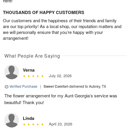
here!
THOUSANDS OF HAPPY CUSTOMERS
Our customers and the happiness of their friends and family
are our top priority! As a local shop, our reputation matters and
we will personally ensure that you’re happy with your
arrangement!
What People Are Saying
Verna
July 02, 2026
Verified Purchase
|
Sweet Comfort
delivered to Aubrey, TX
The flower arrangement for my Aunt Georgia’s service was
beautiful! Thank you!
Linda
April 23, 2026