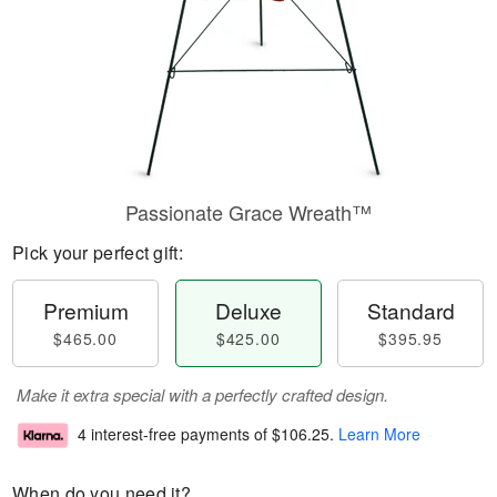
Passionate Grace Wreath™
Pick your perfect gift:
Premium
Deluxe
Standard
$465.00
$425.00
$395.95
Make it extra special with a perfectly crafted design.
4 interest-free payments of
$106.25
.
Learn More
When do you need it?